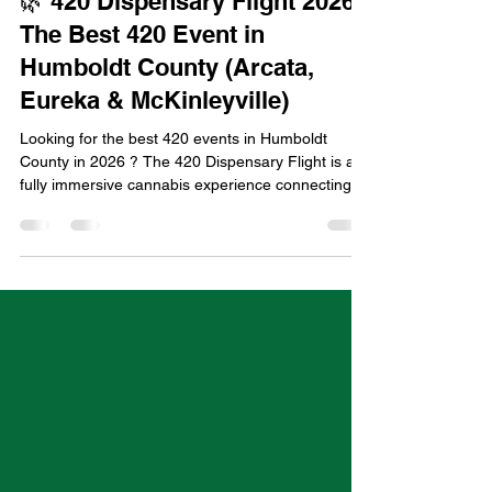
Humboldt Green
Apr 17
3 min read
🌿 420 Dispensary Flight 2026:
The Best 420 Event in
Humboldt County (Arcata,
Eureka & McKinleyville)
Looking for the best 420 events in Humboldt
County in 2026 ? The 420 Dispensary Flight is a
fully immersive cannabis experience connecting
Arcata, Eureka, and McKinleyville through a
curated shuttle tour of top dispensaries, exclusive
product drops, and a full day of elevated
celebration. Taking place on April 20, 2026 ,
during Humboldt Green Week, this is easily one of
the top things to do for 420 in Northern California .
👉 Get tickets & full details: https://www.cannif