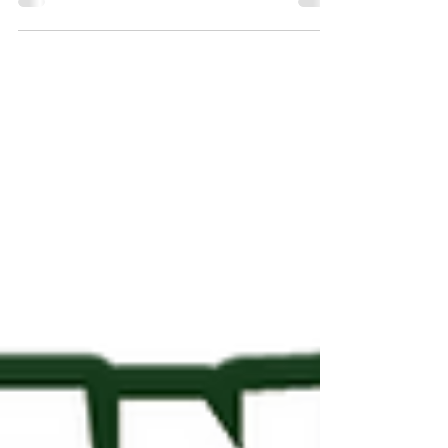
live—secure early pricing today.