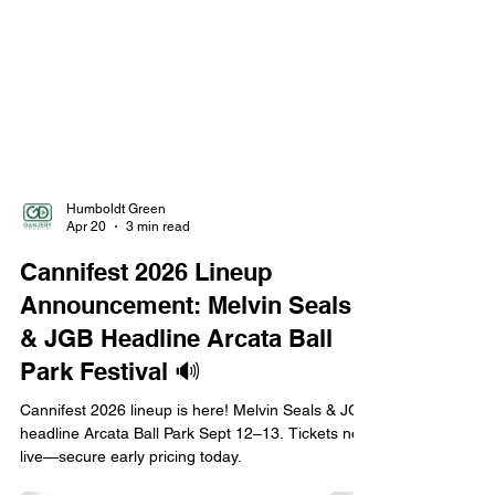
Humboldt Green
Apr 20
3 min read
Cannifest 2026 Lineup
Announcement: Melvin Seals
& JGB Headline Arcata Ball
Park Festival 🔊
Cannifest 2026 lineup is here! Melvin Seals & JGB
headline Arcata Ball Park Sept 12–13. Tickets now