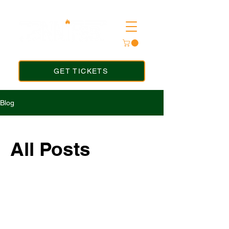
GET TICKETS
Blog
All Posts