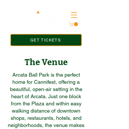
GET TICKETS
The Venue
Arcata Ball Park is the perfect
home for Cannifest, offering a
beautiful, open-air setting in the
heart of Arcata. Just one block
from the Plaza and within easy
walking distance of downtown
shops, restaurants, hotels, and
neighborhoods, the venue makes