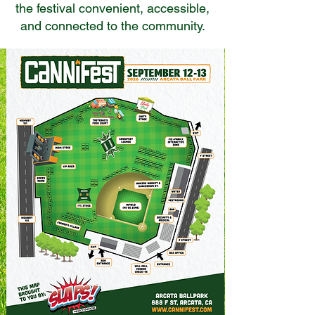
the festival convenient, accessible,
and connected to the community.