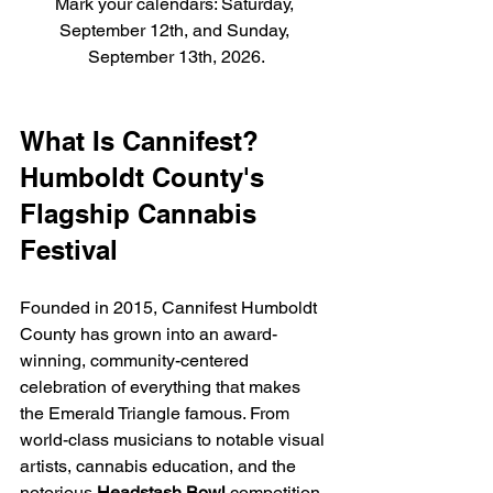
Mark your calendars: Saturday, 
September 12th, and Sunday, 
September 13th, 2026.
What Is Cannifest? 
Humboldt County's 
Flagship Cannabis 
Festival
Founded in 2015, Cannifest Humboldt 
County has grown into an award-
winning, community-centered 
celebration of everything that makes 
the Emerald Triangle famous. From 
world-class musicians to notable visual 
artists, cannabis education, and the 
notorious 
Headstash Bowl
 competition, 