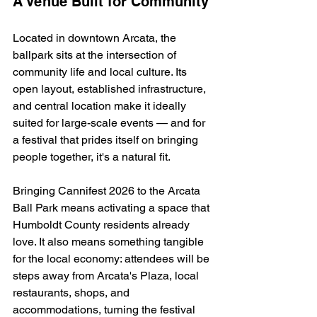
A Venue Built for Community
Located in downtown Arcata, the 
ballpark sits at the intersection of 
community life and local culture. Its 
open layout, established infrastructure, 
and central location make it ideally 
suited for large-scale events — and for 
a festival that prides itself on bringing 
people together, it's a natural fit.
Bringing Cannifest 2026 to the Arcata 
Ball Park means activating a space that 
Humboldt County residents already 
love. It also means something tangible 
for the local economy: attendees will be 
steps away from Arcata's Plaza, local 
restaurants, shops, and 
accommodations, turning the festival 