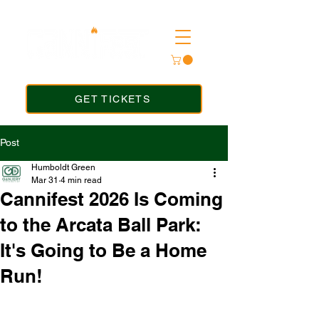
GET TICKETS
Post
Humboldt Green
Mar 31
4 min read
Cannifest 2026 Is Coming
to the Arcata Ball Park:
It's Going to Be a Home
Run!