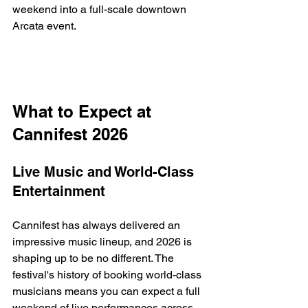
weekend into a full-scale downtown 
Arcata event.
What to Expect at 
Cannifest 2026
Live Music and World-Class 
Entertainment
Cannifest has always delivered an 
impressive music lineup, and 2026 is 
shaping up to be no different. The 
festival's history of booking world-class 
musicians means you can expect a full 
weekend of live performances across 