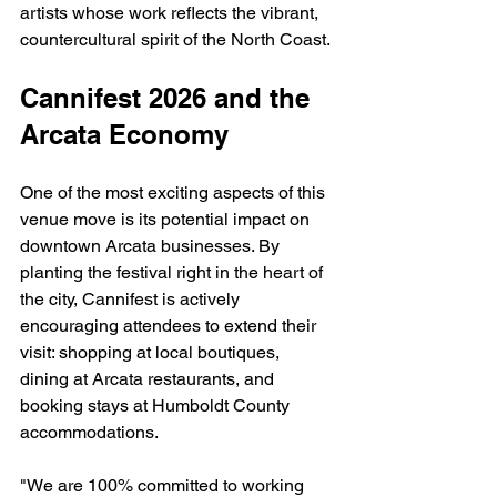
artists whose work reflects the vibrant, 
countercultural spirit of the North Coast.
Cannifest 2026 and the 
Arcata Economy
One of the most exciting aspects of this 
venue move is its potential impact on 
downtown Arcata businesses. By 
planting the festival right in the heart of 
the city, Cannifest is actively 
encouraging attendees to extend their 
visit: shopping at local boutiques, 
dining at Arcata restaurants, and 
booking stays at Humboldt County 
accommodations.
"We are 100% committed to working 