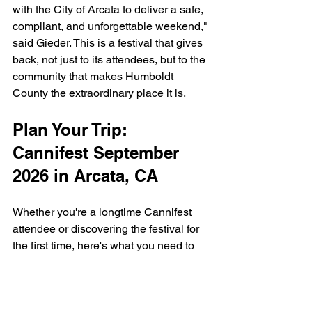
with the City of Arcata to deliver a safe, 
compliant, and unforgettable weekend," 
said Gieder. This is a festival that gives 
back, not just to its attendees, but to the 
community that makes Humboldt 
County the extraordinary place it is.
Plan Your Trip: 
Cannifest September 
2026 in Arcata, CA
Whether you're a longtime Cannifest 
attendee or discovering the festival for 
the first time, here's what you need to 
know:
Dates:
 Saturday, September 12th & 