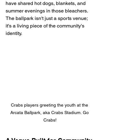
have shared hot dogs, blankets, and 
summer evenings in those bleachers. 
The ballpark isn't just a sports venue; 
it's a living piece of the community's 
identity.
Crabs players greeting the youth at the 
Arcata Ballpark, aka Crabs Stadium. Go 
Crabs!