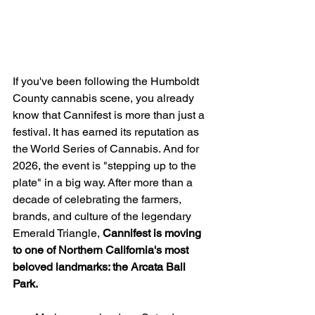
If you've been following the Humboldt 
County cannabis scene, you already 
know that Cannifest is more than just a 
festival. It has earned its reputation as 
the World Series of Cannabis. And for 
2026, the event is "stepping up to the 
plate" in a big way. After more than a 
decade of celebrating the farmers, 
brands, and culture of the legendary 
Emerald Triangle, 
Cannifest is moving 
to one of Northern California's most 
beloved landmarks: the Arcata Ball 
Park.