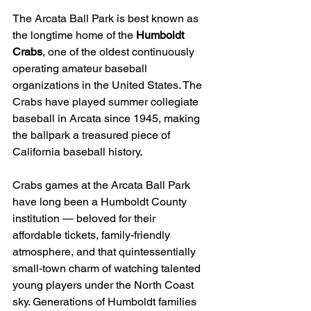
The Arcata Ball Park is best known as 
the longtime home of the 
Humboldt 
Crabs
, one of the oldest continuously 
operating amateur baseball 
organizations in the United States. The 
Crabs have played summer collegiate 
baseball in Arcata since 1945, making 
the ballpark a treasured piece of 
California baseball history.
Crabs games at the Arcata Ball Park 
have long been a Humboldt County 
institution — beloved for their 
affordable tickets, family-friendly 
atmosphere, and that quintessentially 
small-town charm of watching talented 
young players under the North Coast 
sky. Generations of Humboldt families 