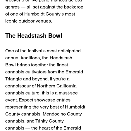
genres — all set against the backdrop 
of one of Humboldt County's most 
iconic outdoor venues.
The Headstash Bowl
One of the festival's most anticipated 
annual traditions, the Headstash 
Bowl brings together the finest 
cannabis cultivators from the Emerald 
Triangle and beyond. If you're a 
connoisseur of Northern California 
cannabis culture, this is a must-see 
event. Expect showcase entries 
representing the very best of Humboldt 
County cannabis, Mendocino County 
cannabis, and Trinity County 
cannabis — the heart of the Emerald 