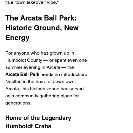
true 'town takeover' vibe."
The Arcata Ball Park: 
Historic Ground, New 
Energy
For anyone who has grown up in 
Humboldt County — or spent even one 
summer evening in Arcata — the 
Arcata Ball Park
 needs no introduction. 
Nestled in the heart of downtown 
Arcata, this historic venue has served 
as a community gathering place for 
generations.
Home of the Legendary 
Humboldt Crabs