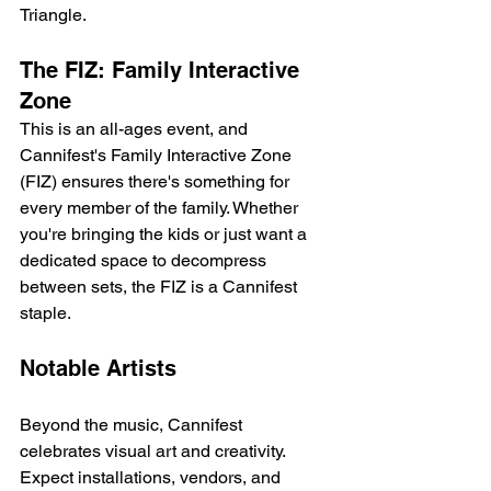
Triangle.
The FIZ: Family Interactive 
Zone
This is an all-ages event, and 
Cannifest's Family Interactive Zone 
(FIZ) ensures there's something for 
every member of the family. Whether 
you're bringing the kids or just want a 
dedicated space to decompress 
between sets, the FIZ is a Cannifest 
staple.
Notable Artists
Beyond the music, Cannifest 
celebrates visual art and creativity. 
Expect installations, vendors, and 