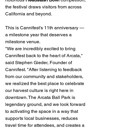
the festival draws visitors from across 
California and beyond.
This is Cannifest's 11th anniversary — 
a milestone year that deserves a 
milestone venue.
"We are incredibly excited to bring 
Cannifest back to the heart of Arcata," 
said Stephen Gieder, Founder of 
Cannifest. "After listening to feedback 
from our community and stakeholders, 
we realized the best place to celebrate 
our harvest culture is right here in 
downtown. The Arcata Ball Park is 
legendary ground, and we look forward 
to activating the space in a way that 
supports local businesses, reduces 
travel time for attendees, and creates a 