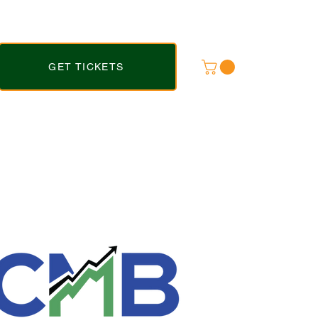
GET TICKETS