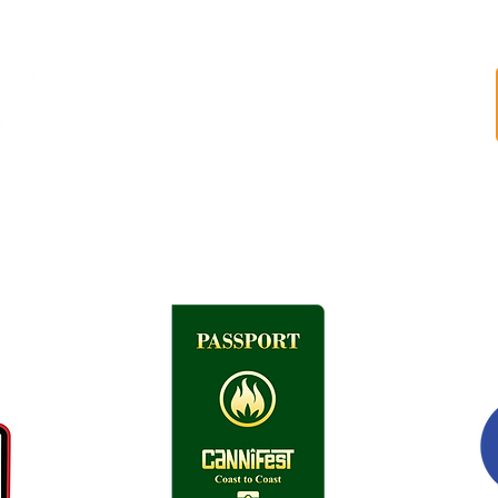
FESTIVAL
LINEUP
HEADSTASH BOWL
GET INVOLVED
ABOUT US
FAQ
VENUE