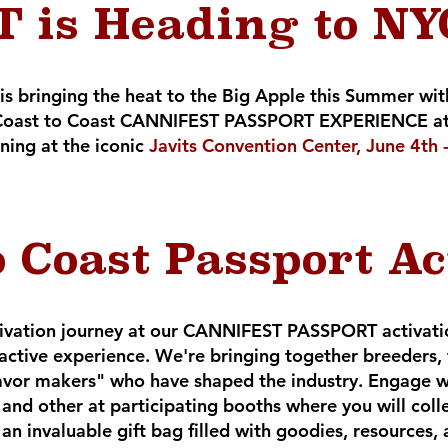
 is Heading to NYC
 is bringing the heat to the Big Apple this Summer w
he Coast to Coast CANNIFEST PASSPORT EXPERIENCE at
ning at the iconic
Javits Convention Center, June 4th
o Coast Passport Ac
ivation journey at our CANNIFEST PASSPORT activation
ractive experience. We're bringing together breeders,
avor makers" who have shaped the industry. Engage wi
and other at participating booths where you will coll
n invaluable gift bag filled with goodies, resources, 