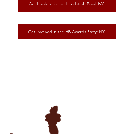
Get Involved in the Headstash Bowl: NY
Get Involved in the HB Awards Party: NY