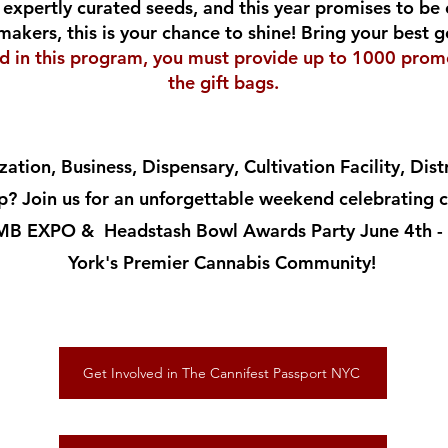
expertly curated seeds, and this year promises to be 
makers, this is your chance to shine! Bring your best
ed in this program, you must provide up to 1000 promo
the gift bags.
ation, Business, Dispensary, Cultivation Facility, Dis
? Join us for an unforgettable weekend celebrating ca
CMB EXPO & Headstash Bowl Awards Party June 4th - 
York's Premier Cannabis Community!
Get Involved in The Cannifest Passport NYC