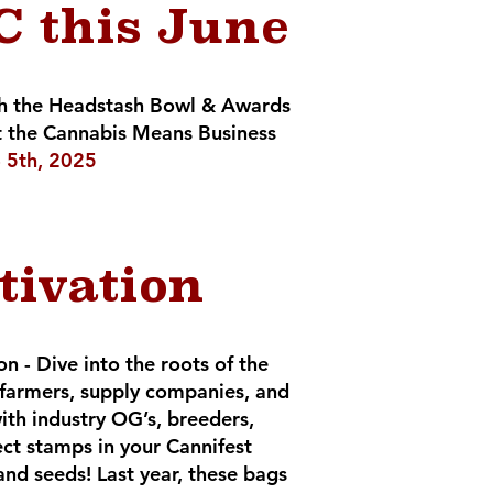
 this June
ith the Headstash Bowl & Awards
 the Cannabis Means Business
 - 5th, 2025
tivation
 - Dive into the roots of the
 farmers, supply companies, and
th industry OG’s, breeders,
ect stamps in your Cannifest
and seeds! Last year, these bags