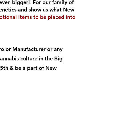
even bigger! For our family of
 genetics and show us what New
tional items to be placed into
tro or Manufacturer or any
nnabis culture in the Big
5th & be a part of New