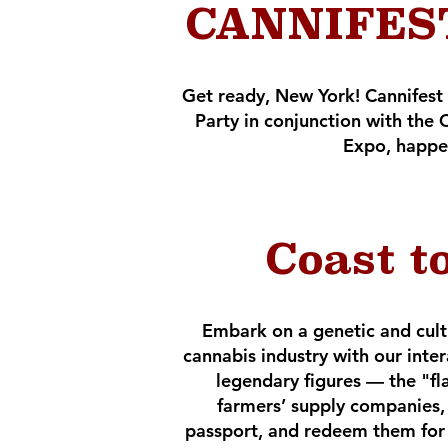
CANNIFEST
Get ready, New York! Cannifest
Party in conjunction with t
Expo, happe
Coast t
Embark on a genetic and cult
cannabis industry with our inte
legendary figures — the "fl
farmers’ supply companies, 
passport, and redeem them for a