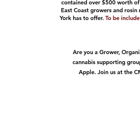
contained over $500 worth of 
East Coast growers and rosin 
York has to offer.
To be includ
Are you a Grower, Organiz
cannabis supporting group
Apple. Join us at the 